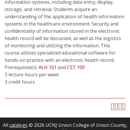
information systems, including data entry, display,
storage, and retrieval. Students acquire an
understanding of the application of health information
systems in the healthcare environment. Security and
confidentiality of information stored in the electronic
health record will be discussed, as well as the logistics
of monitoring and utilizing the information. This
course utilizes specialized educational software for
hands-on practice with an electronic health record.
Prerequisite(s):
ALH 161
and
CST 100
3 lecture hours per week
3 credit hours
All
catalogs
© 2026 UCNJ Union College of Union County,