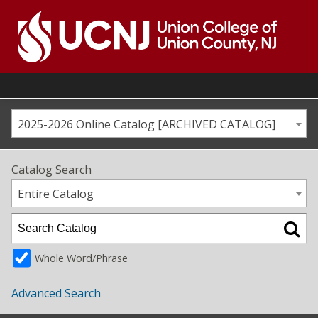
Skip
to
content
Go
to
home
page
2025-2026 Online Catalog [ARCHIVED CATALOG]
Catalog Search
Entire Catalog
Whole Word/Phrase
Advanced Search