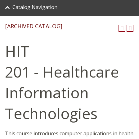
Catalog Navigation
[ARCHIVED CATALOG]
HIT
201 - Healthcare
Information
Technologies
This course introduces computer applications in health