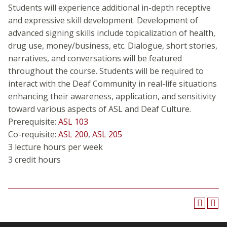
Students will experience additional in-depth receptive
and expressive skill development. Development of
advanced signing skills include topicalization of health,
drug use, money/business, etc. Dialogue, short stories,
narratives, and conversations will be featured
throughout the course. Students will be required to
interact with the Deaf Community in real-life situations
enhancing their awareness, application, and sensitivity
toward various aspects of ASL and Deaf Culture.
Prerequisite:
ASL 103
Co-requisite:
ASL 200
,
ASL 205
3 lecture hours per week
3 credit hours