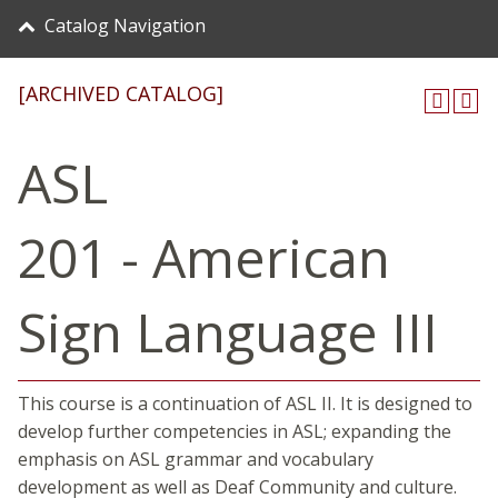
Catalog Navigation
[ARCHIVED CATALOG]
ASL
201 - American
Sign Language III
This course is a continuation of ASL II. It is designed to
develop further competencies in ASL; expanding the
emphasis on ASL grammar and vocabulary
development as well as Deaf Community and culture.