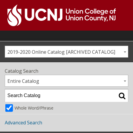
Skip
to
content
Go
to
home
page
2019-2020 Online Catalog [ARCHIVED CATALOG]
Catalog Search
Entire Catalog
Whole Word/Phrase
Advanced Search