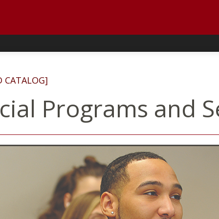
D CATALOG]
cial Programs and S