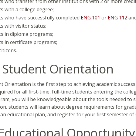
s who transfer from other institutions with 2 or more credits
s with a college degree;
ts who have successfully completed
ENG 101
or
ENG 112
an
s with visitor status;
s in diploma programs;
s in certificate programs;
itizens.
Student Orientation
 Orientation is the first step to achieving academic succes
quired for all first-time, full-time students entering the coll
gram, you will be knowledgeable about the tools needed to s
ion, students will learn about degree requirements for grad
an educational plan, and register for your first semester of 
Educational Opportunit