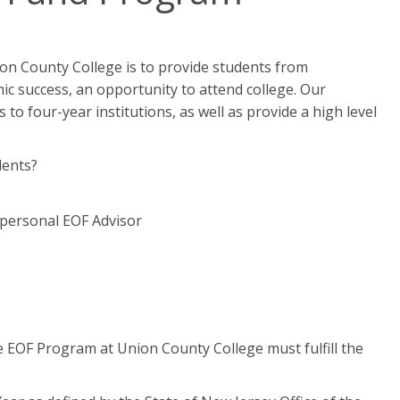
on County College is to provide students from
c success, an opportunity to attend college. Our
to four-year institutions, as well as provide a high level
dents?
 personal EOF Advisor
he EOF Program at Union County College must fulfill the