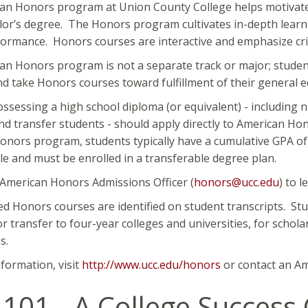
an Honors program at Union County College helps motivated
lor’s degree. The Honors program cultivates in-depth learn
formance. Honors courses are interactive and emphasize critic
n Honors program is not a separate track or major; studen
d take Honors courses toward fulfillment of their general
ssessing a high school diploma (or equivalent) - including 
nd transfer students - should apply directly to American Hon
nors program, students typically have a cumulative GPA of 
ale and must be enrolled in a transferable degree plan.
 American Honors Admissions Officer (
honors@ucc.edu
) to 
ed Honors courses are identified on student transcripts. Stu
r transfer to four-year colleges and universities, for scholar
s.
formation, visit
http://www.ucc.edu/honors
or contact an Am
101 - A College Success 