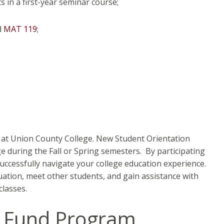
 in a first-year seminar course;
d
MAT 119
;
s at Union County College. New Student Orientation
ege during the Fall or Spring semesters. By participating
uccessfully navigate your college education experience.
uation, meet other students, and gain assistance with
classes.
y Fund Program