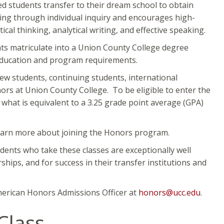
 students transfer to their dream school to obtain
ing through individual inquiry and encourages high-
al thinking, analytical writing, and effective speaking.
ts matriculate into a Union County College degree
 education and program requirements.
new students, continuing students, international
ors at Union County College. To be eligible to enter the
what is equivalent to a 3.25 grade point average (GPA)
learn more about joining the Honors program.
dents who take these classes are exceptionally well
ships, and for success in their transfer institutions and
erican Honors Admissions Officer at
honors@ucc.edu
.
Class