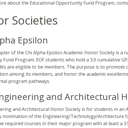
re about the Educational Opportunity Fund Program, contac
r Societies
lpha Epsilon
pter of the Chi Alpha Epsilon Academic Honor Society is a na
y Fund Program. EOF students who hold a 3.0 cumulative GP
dits are eligible to be members. The purpose is to promote 
ion among its members, and honor the academic excellence o
tal program pathways.
ngineering and Architectural H
ring and Architectural Honor Society is for students in an
 nomination of the Engineering/Technology/Architecture fa
the required courses in their major program with at least a 3