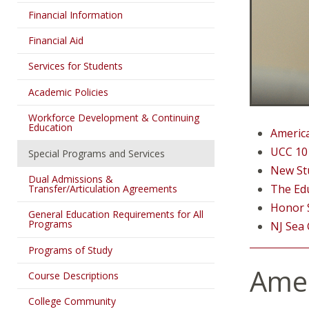
Financial Information
Financial Aid
Services for Students
Academic Policies
Workforce Development & Continuing
Education
Americ
UCC 101
Special Programs and Services
New St
Dual Admissions &
The Ed
Transfer/Articulation Agreements
Honor S
General Education Requirements for All
Programs
NJ Sea
Programs of Study
Amer
Course Descriptions
College Community