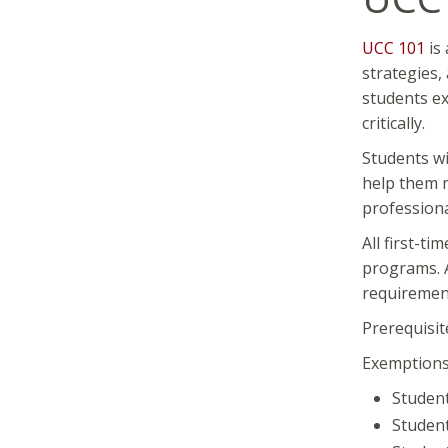
UCC 101
is 
strategies,
students ex
critically.
Students wi
help them m
professiona
All first-t
programs. A
requirement 
Prerequisit
Exemptions:
Student
Student