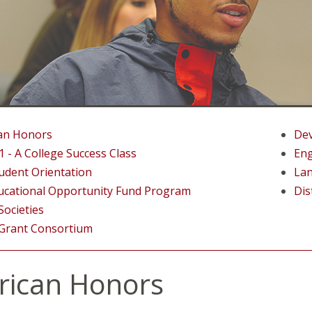
an Honors
Dev
 - A College Success Class
Eng
udent Orientation
La
ucational Opportunity Fund Program
Dis
ocieties
 Grant Consortium
ican Honors