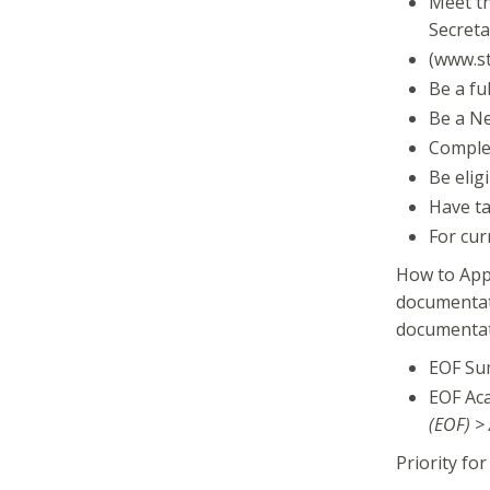
Meet th
Secreta
(www.st
Be a fu
Be a Ne
Complet
Be elig
Have ta
For cur
How to Appl
documentati
documentati
EOF Su
EOF Aca
(EOF) >
Priority fo