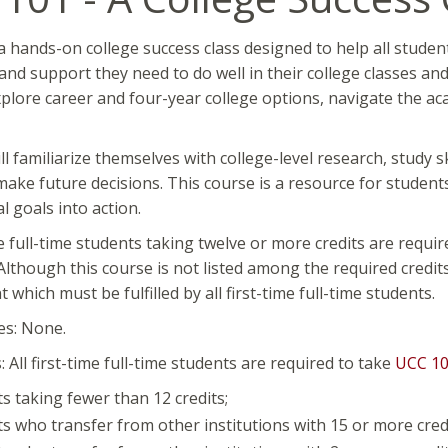
a hands-on college success class designed to help all studen
 and support they need to do well in their college classes an
plore career and four-year college options, navigate the a
ll familiarize themselves with college-level research, study sk
ake future decisions. This course is a resource for students
l goals into action.
ime full-time students taking twelve or more credits are requi
lthough this course is not listed among the required credits
which must be fulfilled by all first-time full-time students.
es: None.
 All first-time full-time students are required to take
UCC 1
s taking fewer than 12 credits;
s who transfer from other institutions with 15 or more credi