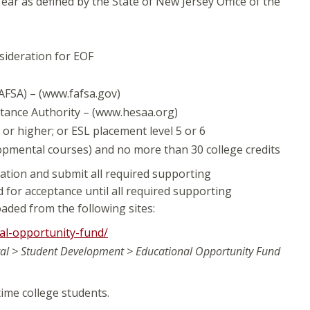
ear as defined by the State of New Jersey Office of the
sideration for EOF
AFSA) – (www.fafsa.gov)
istance Authority – (www.hesaa.org)
r higher; or ESL placement level 5 or 6
opmental courses) and no more than 30 college credits
ation and submit all required supporting
d for acceptance until all required supporting
ded from the following sites:
al-opportunity-fund/
al > Student Development > Educational Opportunity Fund
time college students.