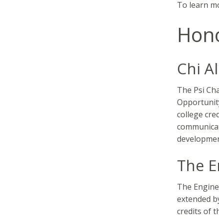
To learn mo
Hono
Chi A
The Psi Cha
Opportunit
college cre
communicat
developmen
The E
The Enginee
extended by
credits of 