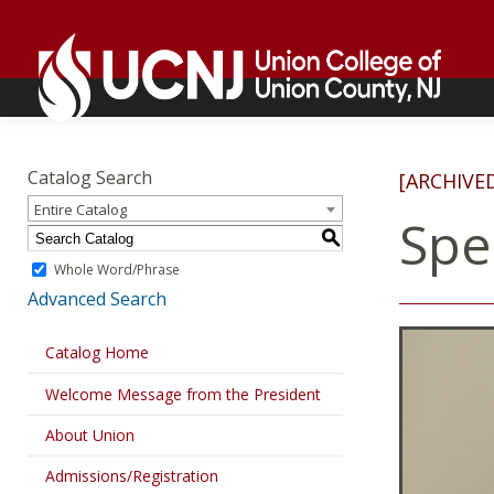
Skip
Go
to
to
content
home
page
Academics
Go
to
Catalog Search
[ARCHIVE
home
Entire Catalog
page
Spe
S
Whole Word/Phrase
Advanced Search
Catalog Home
Welcome Message from the President
About Union
Admissions/Registration