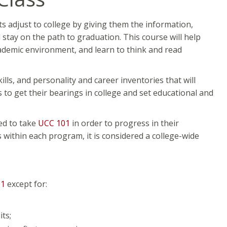
ts adjust to college by giving them the information,
d stay on the path to graduation. This course will help
cademic environment, and learn to think and read
ills, and personality and career inventories that will
 to get their bearings in college and set educational and
red to take
UCC 101
in order to progress in their
 within each program, it is considered a college-wide
01
except for:
ts;