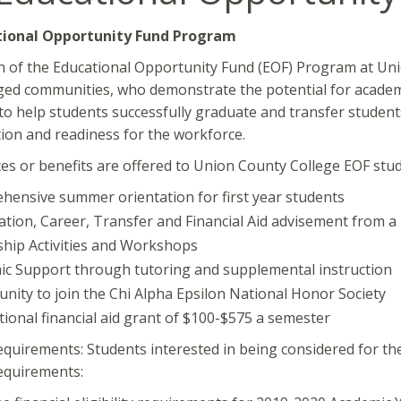
tional Opportunity Fund Program
 of the Educational Opportunity Fund (EOF) Program at Uni
ed communities, who demonstrate the potential for academi
to help students successfully graduate and transfer students 
ion and readiness for the workforce.
es or benefits are offered to Union County College EOF stu
ensive summer orientation for first year students
ation, Career, Transfer and Financial Aid advisement from a
hip Activities and Workshops
c Support through tutoring and supplemental instruction
nity to join the Chi Alpha Epsilon National Honor Society
tional financial aid grant of $100-$575 a semester
 Requirements: Students interested in being considered for t
equirements: