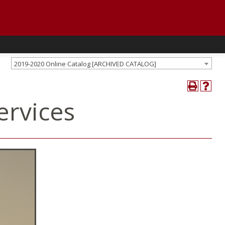
2019-2020 Online Catalog [ARCHIVED CATALOG]
ervices