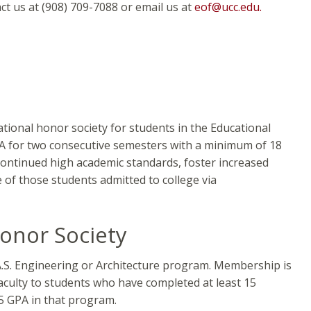
t us at (908) 709-7088 or email us at
eof@ucc.edu.
tional honor society for students in the Educational
A for two consecutive semesters with a minimum of 18
continued high academic standards, foster increased
f those students admitted to college via
onor Society
 A.S. Engineering or Architecture program. Membership is
culty to students who have completed at least 15
.5 GPA in that program.