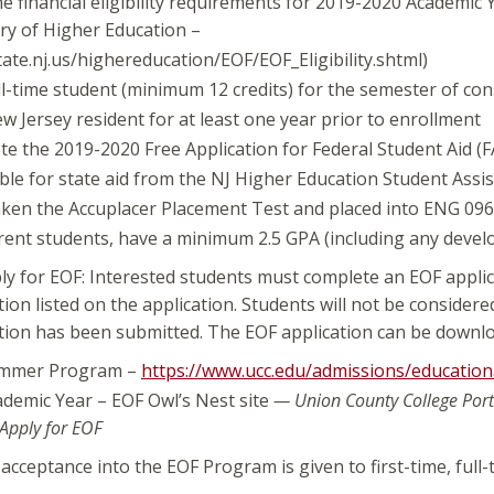
e financial eligibility requirements for 2019-2020 Academic Y
ry of Higher Education –
ate.nj.us/highereducation/EOF/EOF_Eligibility.shtml)
ll-time student (minimum 12 credits) for the semester of con
w Jersey resident for at least one year prior to enrollment
e the 2019-2020 Free Application for Federal Student Aid (F
ible for state aid from the NJ Higher Education Student Ass
ken the Accuplacer Placement Test and placed into ENG 096 o
rent students, have a minimum 2.5 GPA (including any devel
y for EOF: Interested students must complete an EOF applic
on listed on the application. Students will not be considere
on has been submitted. The EOF application can be downloa
mmer Program –
https://www.ucc.edu/admissions/education
demic Year – EOF Owl’s Nest site
— Union County College Port
 Apply for EOF
r acceptance into the EOF Program is given to first-time, full-