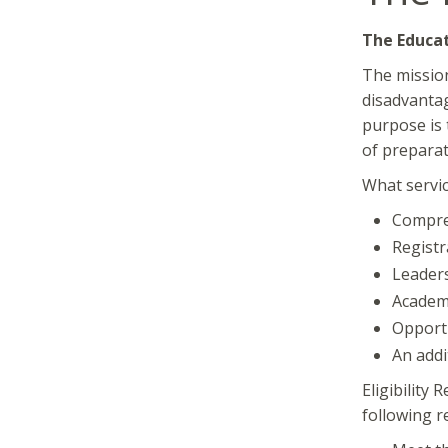
The Educa
The mission
disadvantag
purpose is 
of preparat
What servic
Compreh
Registr
Leaders
Academi
Opportu
An addi
Eligibility
following r