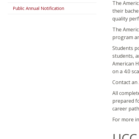
The Americ
Public Annual Notification
their bache
quality per
The America
program an
Students po
students, a
American Ho
on a 4.0 sc
Contact an
All complet
prepared fo
career path
For more in
UCC 