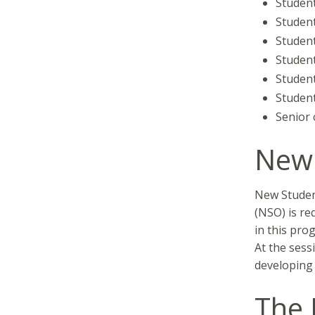
Student
Student
Studen
Student
Student
Student
Senior c
New 
New Student
(NSO) is re
in this pro
At the sess
developing 
The 