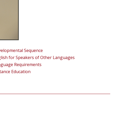
elopmental Sequence
lish for Speakers of Other Languages
nguage Requirements
tance Education