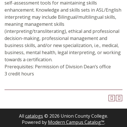
self-assessment tools for maintaining skills
enhancement. Knowledge and skills sets in ASL/English
interpreting may include Bilingual/multilingual skills,
meaning management skills
(interpreting/transliterating), ethical and professional
decision-making, professional management and
business skills, and/or new specialization, i.e., medical,
business, mental health, legal interpreting, or working
towards a certification.
Prerequisites: Permission of Division Dean’s office
3 credit hours
All
catalogs
© 2026 Union County College.
Powered by
Modern Campus Catalog™
.