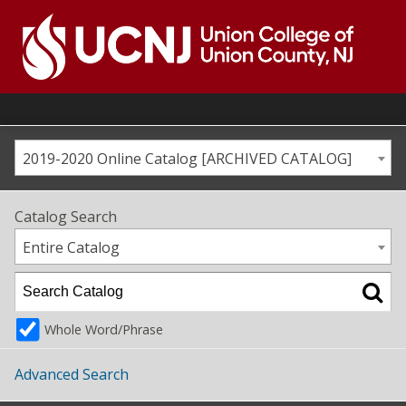
Skip
to
content
Go
to
home
page
2019-2020 Online Catalog [ARCHIVED CATALOG]
Catalog Search
Entire Catalog
Whole Word/Phrase
Advanced Search