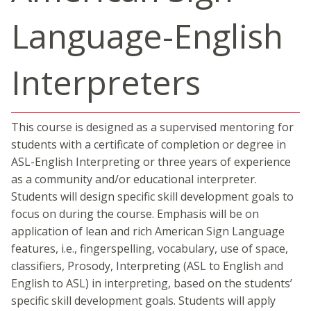
Language-English
Interpreters
This course is designed as a supervised mentoring for
students with a certificate of completion or degree in
ASL-English Interpreting or three years of experience
as a community and/or educational interpreter.
Students will design specific skill development goals to
focus on during the course. Emphasis will be on
application of lean and rich American Sign Language
features, i.e., fingerspelling, vocabulary, use of space,
classifiers, Prosody, Interpreting (ASL to English and
English to ASL) in interpreting, based on the students’
specific skill development goals. Students will apply