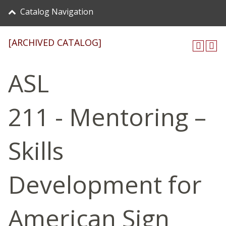
Catalog Navigation
[ARCHIVED CATALOG]
ASL
211 - Mentoring –
Skills
Development for
American Sign