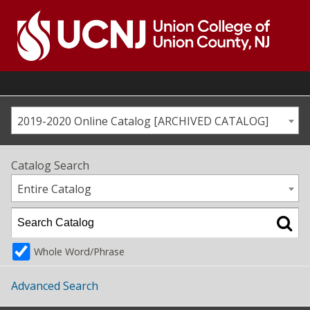
Skip
to
content
Go
to
home
page
2019-2020 Online Catalog [ARCHIVED CATALOG]
Catalog Search
Entire Catalog
Whole Word/Phrase
Advanced Search