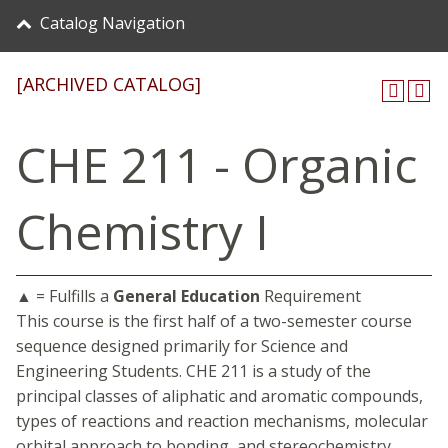
Catalog Navigation
[ARCHIVED CATALOG]
CHE 211 - Organic
Chemistry I
▲ = Fulfills a
General Education
Requirement
This course is the first half of a two-semester course
sequence designed primarily for Science and
Engineering Students. CHE 211 is a study of the
principal classes of aliphatic and aromatic compounds,
types of reactions and reaction mechanisms, molecular
orbital approach to bonding, and stereochemistry.