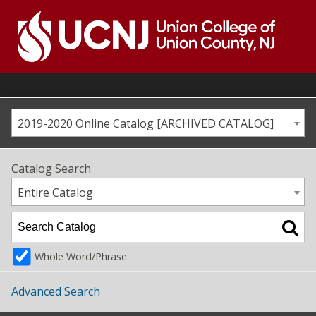
Skip
to
content
Go
to
home
page
2019-2020 Online Catalog [ARCHIVED CATALOG]
Catalog Search
Entire Catalog
Whole Word/Phrase
Advanced Search