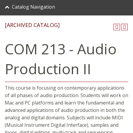
Catalog Navigation
[ARCHIVED CATALOG]
COM 213 - Audio
Production II
This course is focusing on contemporary applications
of all phases of audio production. Students will work on
Mac and PC platforms and learn the fundamental and
advanced applications of audio production in both the
analog and digital domains. Subjects will include MIDI
(Musical Instrument Digital Interface), samples and
loops, digital editing, multi-track and sequencing