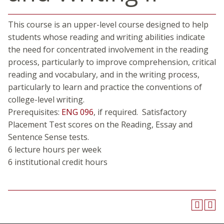
This course is an upper-level course designed to help
students whose reading and writing abilities indicate
the need for concentrated involvement in the reading
process, particularly to improve comprehension, critical
reading and vocabulary, and in the writing process,
particularly to learn and practice the conventions of
college-level writing.
Prerequisites:
ENG 096
, if required. Satisfactory
Placement Test scores on the Reading, Essay and
Sentence Sense tests.
6 lecture hours per week
6 institutional credit hours