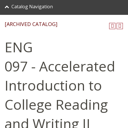
Catalog Navigation
[ARCHIVED CATALOG]
ENG
097 - Accelerated
Introduction to
College Reading
and Writing II