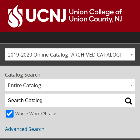
Skip
to
content
Go
to
home
page
2019-2020 Online Catalog [ARCHIVED CATALOG]
Catalog Search
Entire Catalog
Whole Word/Phrase
Advanced Search