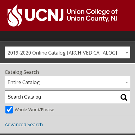
Skip
to
content
Go
to
home
page
2019-2020 Online Catalog [ARCHIVED CATALOG]
Catalog Search
Entire Catalog
Whole Word/Phrase
Advanced Search