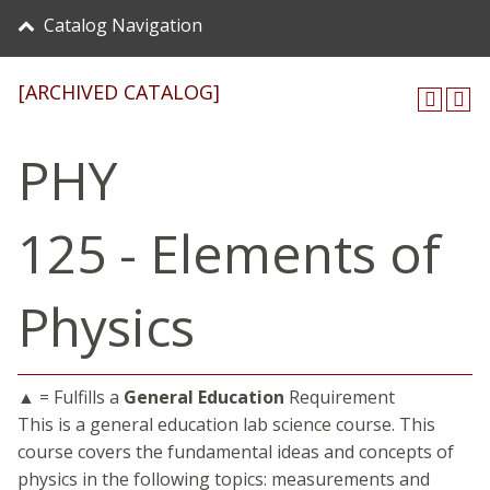
Catalog Navigation
[ARCHIVED CATALOG]
PHY
125 - Elements of
Physics
▲ = Fulfills a
General Education
Requirement
This is a general education lab science course. This
course covers the fundamental ideas and concepts of
physics in the following topics: measurements and