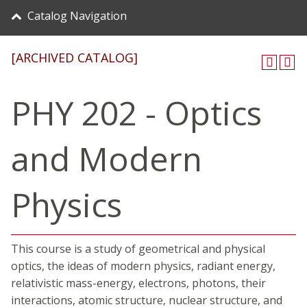
Catalog Navigation
[ARCHIVED CATALOG]
PHY 202 - Optics
and Modern
Physics
This course is a study of geometrical and physical
optics, the ideas of modern physics, radiant energy,
relativistic mass-energy, electrons, photons, their
interactions, atomic structure, nuclear structure, and