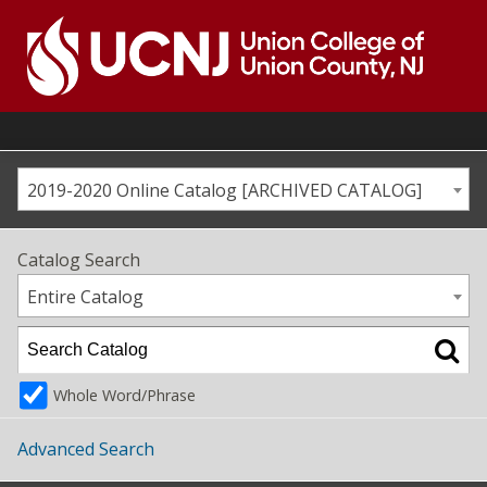
Skip
to
content
Go
to
home
page
2019-2020 Online Catalog [ARCHIVED CATALOG]
Catalog Search
Entire Catalog
Whole Word/Phrase
Advanced Search