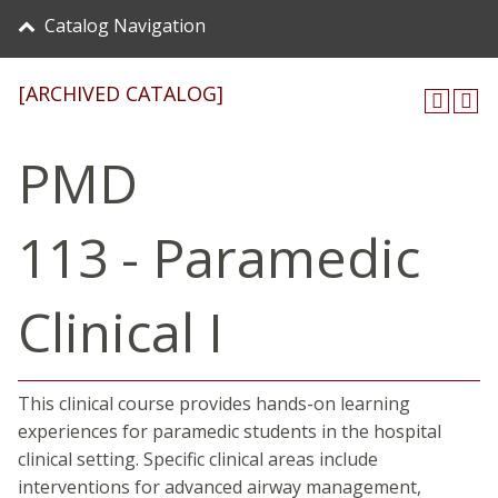
Catalog Navigation
[ARCHIVED CATALOG]
PMD
113 - Paramedic
Clinical I
This clinical course provides hands-on learning
experiences for paramedic students in the hospital
clinical setting. Specific clinical areas include
interventions for advanced airway management,