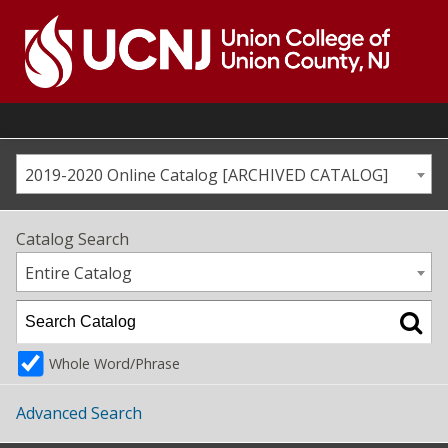
Skip
to
content
Go
to
home
page
2019-2020 Online Catalog [ARCHIVED CATALOG]
Catalog Search
Entire Catalog
Whole Word/Phrase
Advanced Search