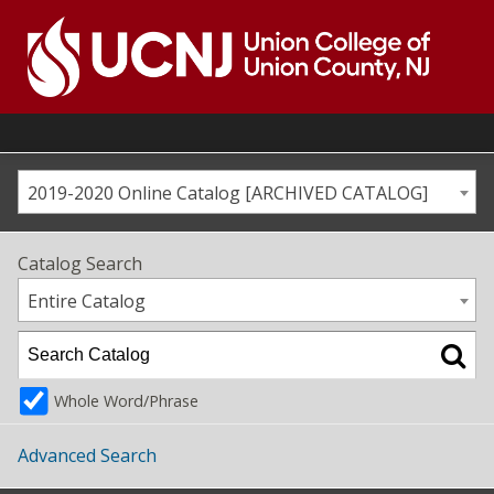
Skip
to
content
Go
to
home
page
2019-2020 Online Catalog [ARCHIVED CATALOG]
Catalog Search
Entire Catalog
Whole Word/Phrase
Advanced Search