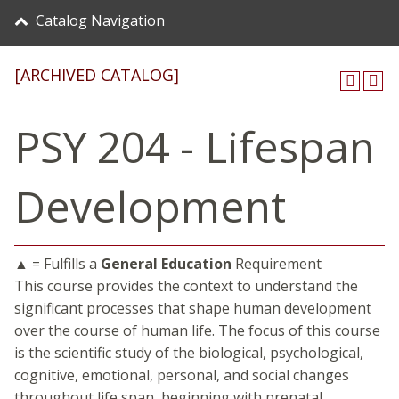
Catalog Navigation
[ARCHIVED CATALOG]
PSY 204 - Lifespan
Development
▲ = Fulfills a
General Education
Requirement
This course provides the context to understand the
significant processes that shape human development
over the course of human life. The focus of this course
is the scientific study of the biological, psychological,
cognitive, emotional, personal, and social changes
throughout life span, beginning with prenatal