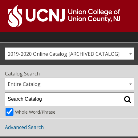
Skip
to
content
Go
to
home
page
2019-2020 Online Catalog [ARCHIVED CATALOG]
Catalog Search
Entire Catalog
Whole Word/Phrase
Advanced Search