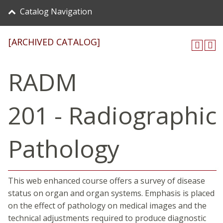
Catalog Navigation
[ARCHIVED CATALOG]
RADM
201 - Radiographic
Pathology
This web enhanced course offers a survey of disease
status on organ and organ systems. Emphasis is placed
on the effect of pathology on medical images and the
technical adjustments required to produce diagnostic