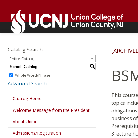
Skip
Go
to
to
content
home
page
Academics
Go
to
Catalog Search
[ARCHIVE
home
Entire Catalog
page
S
BSM
Whole Word/Phrase
Advanced Search
This course
Catalog Home
topics inclu
Welcome Message from the President
obligations
business of
About Union
Prerequisit
Admissions/Registration
3 lecture h