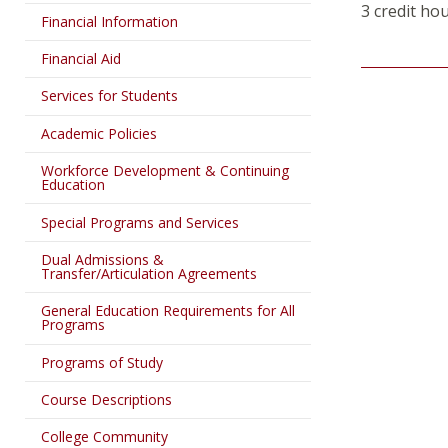
3 credit ho
Financial Information
Financial Aid
Services for Students
Academic Policies
Workforce Development & Continuing
Education
Special Programs and Services
Dual Admissions &
Transfer/Articulation Agreements
General Education Requirements for All
Programs
Programs of Study
Course Descriptions
College Community