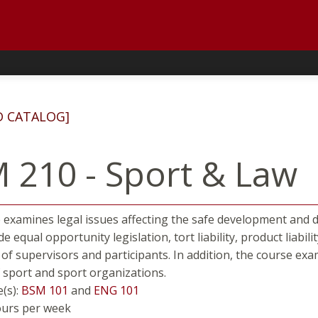
D CATALOG]
 210 - Sport & Law
 examines legal issues affecting the safe development and de
de equal opportunity legislation, tort liability, product liabilit
 of supervisors and participants. In addition, the course e
 sport and sport organizations.
e(s):
BSM 101
and
ENG 101
ours per week