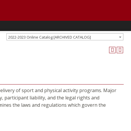
2022-2023 Online Catalog [ARCHIVED CATALOG]
livery of sport and physical activity programs. Major
y, participant liability, and the legal rights and
xamines the laws and regulations which govern the