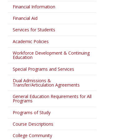
Financial Information
Financial Aid
Services for Students
Academic Policies
Workforce Development & Continuing
Education
Special Programs and Services
Dual Admissions &
Transfer/Articulation Agreements
General Education Requirements for All
Programs
Programs of Study
Course Descriptions
College Community