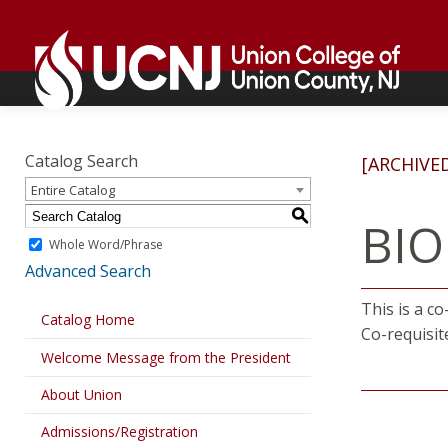
Skip
Go
to
to
content
home
page
Academics
Go
to
Catalog Search
[ARCHIVE
home
Entire Catalog
page
S
BIO
Whole Word/Phrase
Advanced Search
This is a c
Catalog Home
Co-requisit
Welcome Message from the President
About Union
Admissions/Registration