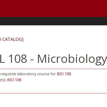
D CATALOG]
L 108 - Microbiolog
o-requisite laboratory course for
BIO 108
.
e(s):
BIO 108