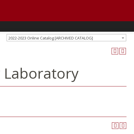
2022-2023 Online Catalog [ARCHIVED CATALOG]
y Laboratory