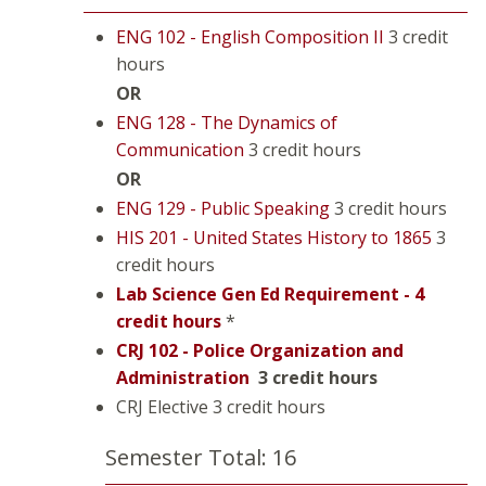
ENG 102 - English Composition II
3 credit
hours
OR
ENG 128 - The Dynamics of
Communication
3 credit hours
OR
ENG 129 - Public Speaking
3 credit hours
HIS 201 - United States History to 1865
3
credit hours
Lab Science Gen Ed Requirement - 4
credit hours
*
CRJ 102 - Police Organization and
Administration
3 credit hours
CRJ Elective 3 credit hours
Semester Total: 16