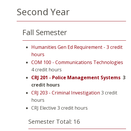
Second Year
Fall Semester
Humanities Gen Ed Requirement - 3 credit
hours
COM 100 - Communications Technologies
4 credit hours
CRJ 201 - Police Management Systems
3
credit hours
CRJ 203 - Criminal Investigation
3 credit
hours
CRJ Elective 3 credit hours
Semester Total: 16