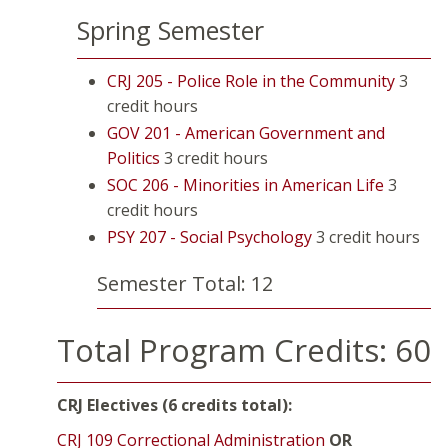
Spring Semester
CRJ 205 - Police Role in the Community
3
credit hours
GOV 201 - American Government and
Politics
3 credit hours
SOC 206 - Minorities in American Life
3
credit hours
PSY 207 - Social Psychology
3 credit hours
Semester Total: 12
Total Program Credits: 60
CRJ Electives (6 credits total):
CRJ 109 Correctional Administration
OR