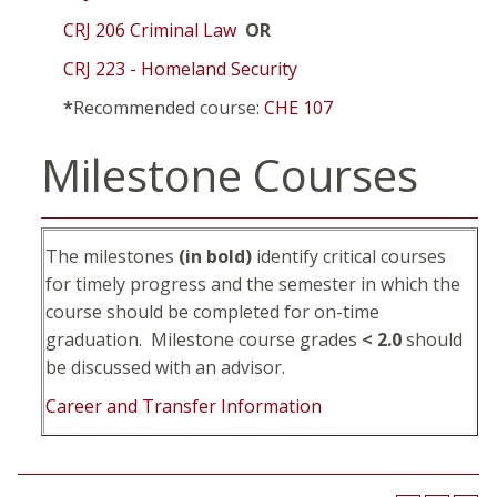
CRJ 206 Criminal Law
OR
CRJ 223 - Homeland Security
*
Recommended course:
CHE 107
Milestone Courses
The milestones
(in bold)
identify critical courses
for timely progress and the semester in which the
course should be completed for on-time
graduation. Milestone course grades
< 2.0
should
be discussed with an advisor.
Career and Transfer Information