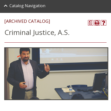
Catalog Navigation
[ARCHIVED CATALOG]
a
Criminal Justice, A.S.