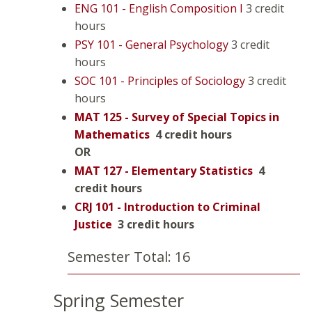
ENG 101 - English Composition I
3 credit
hours
PSY 101 - General Psychology
3 credit
hours
SOC 101 - Principles of Sociology
3 credit
hours
MAT 125 - Survey of Special Topics in
Mathematics
4 credit hours
OR
MAT 127 - Elementary Statistics
4
credit hours
CRJ 101 - Introduction to Criminal
Justice
3 credit hours
Semester Total: 16
Spring Semester