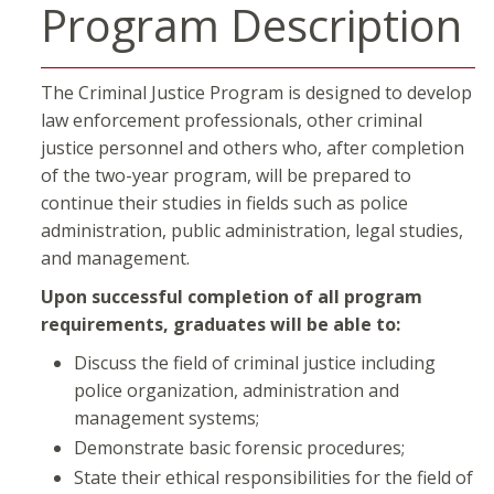
Program Description
The Criminal Justice Program is designed to develop
law enforcement professionals, other criminal
justice personnel and others who, after completion
of the two-year program, will be prepared to
continue their studies in fields such as police
administration, public administration, legal studies,
and management.
Upon successful completion of all program
requirements, graduates will be able to:
Discuss the field of criminal justice including
police organization, administration and
management systems;
Demonstrate basic forensic procedures;
State their ethical responsibilities for the field of