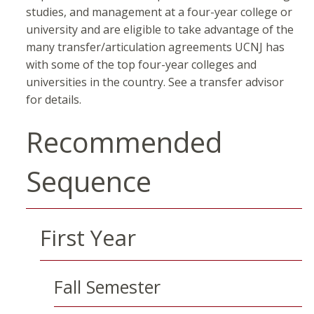
studies, and management at a four-year college or
university and are eligible to take advantage of the
many transfer/articulation agreements UCNJ has
with some of the top four-year colleges and
universities in the country. See a transfer advisor
for details.
Recommended
Sequence
First Year
Fall Semester