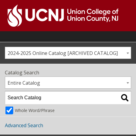
Skip
to
content
Go
to
home
page
2024-2025 Online Catalog [ARCHIVED CATALOG]
Catalog Search
Entire Catalog
Whole Word/Phrase
Advanced Search