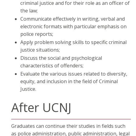
criminal justice and for their role as an officer of
the law;
Communicate effectively in writing, verbal and
electronic formats with particular emphasis on
police reports;
Apply problem solving skills to specific criminal
justice situations;
Discuss the social and psychological
characteristics of offenders;
Evaluate the various issues related to diversity,
equity, and inclusion in the field of Criminal
Justice.
After UCNJ
Graduates can continue their studies in fields such
as police administration, public administration, legal