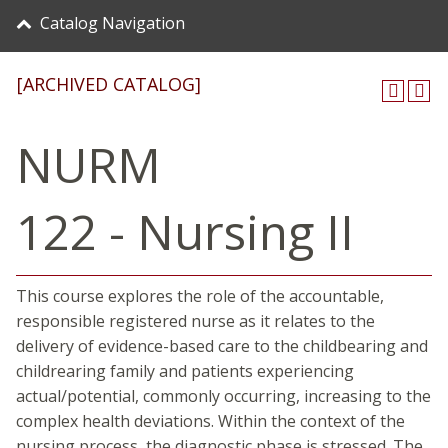
Catalog Navigation
[ARCHIVED CATALOG]
NURM
122 - Nursing II
This course explores the role of the accountable,
responsible registered nurse as it relates to the
delivery of evidence-based care to the childbearing and
childrearing family and patients experiencing
actual/potential, commonly occurring, increasing to the
complex health deviations. Within the context of the
nursing process, the diagnostic phase is stressed. The