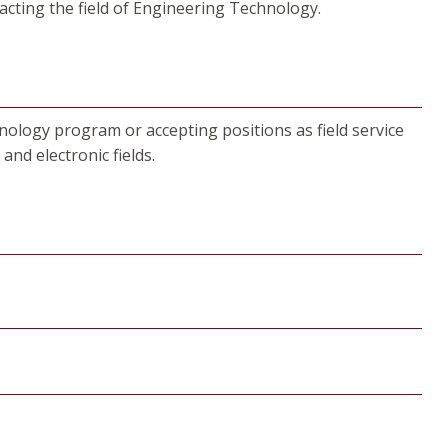
pacting the field of Engineering Technology.
nology program or accepting positions as field service
and electronic fields.