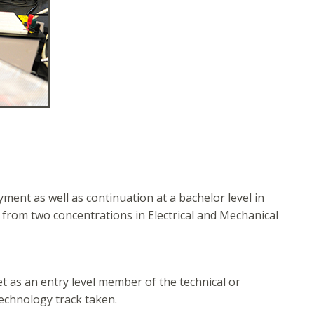
nt as well as continuation at a bachelor level in
rom two concentrations in Electrical and Mechanical
t as an entry level member of the technical or
 technology track taken.