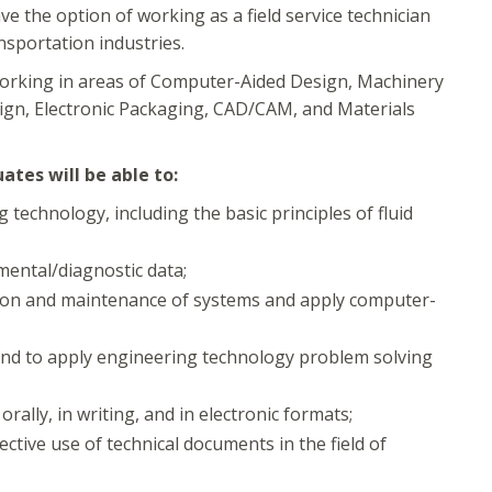
 the option of working as a field service technician
nsportation industries.
orking in areas of Computer-Aided Design, Machinery
ign, Electronic Packaging, CAD/CAM, and Materials
tes will be able to:
technology, including the basic principles of fluid
mental/diagnostic data;
tion and maintenance of systems and apply computer-
, and to apply engineering technology problem solving
ally, in writing, and in electronic formats;
ctive use of technical documents in the field of