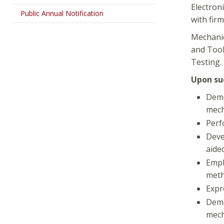
Electron
Public Annual Notification
with firm
Mechanic
and Tool
Testing.
Upon suc
Demo
mech
Perf
Deve
aide
Empl
meth
Expr
Demo
mech