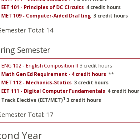
EET 101 - Principles of DC Circuits
4 credit hours
MET 109 - Computer-Aided Drafting
3 credit hours
Semester Total: 14
ring Semester
ENG 102 - English Composition II
3 credit hours
Math Gen Ed Requirement - 4 credit hours
**
MET 112 - Mechanics-Statics
3 credit hours
EET 111 - Digital Computer Fundamentals
4 credit hour
1
Track Elective (EET/MET)
3 credit hours
Semester Total: 17
cond Year