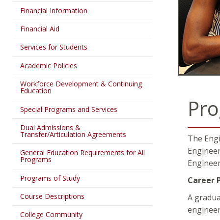
Financial Information
Financial Aid
Services for Students
Academic Policies
Workforce Development & Continuing
Education
Pro
Special Programs and Services
Dual Admissions &
Transfer/Articulation Agreements
The Engi
Engineer
General Education Requirements for All
Programs
Engineer
Programs of Study
Career 
Course Descriptions
A gradua
engineeri
College Community