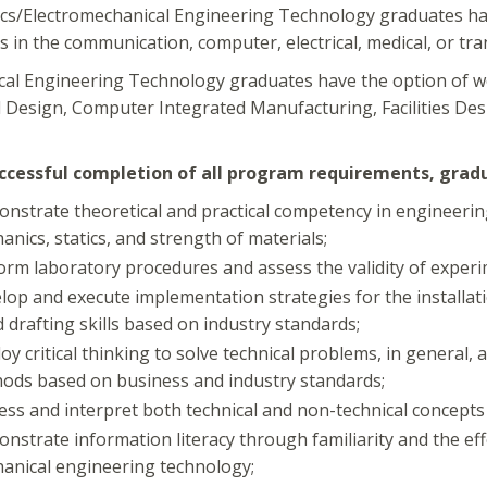
ics/Electromechanical Engineering Technology graduates have
s in the communication, computer, electrical, medical, or tra
al Engineering Technology graduates have the option of w
 Design, Computer Integrated Manufacturing, Facilities Des
cessful completion of all program requirements, gradua
nstrate theoretical and practical competency in engineering 
anics, statics, and strength of materials;
orm laboratory procedures and assess the validity of experi
lop and execute implementation strategies for the installa
d drafting skills based on industry standards;
oy critical thinking to solve technical problems, in general
ods based on business and industry standards;
ess and interpret both technical and non-technical concepts or
nstrate information literacy through familiarity and the effe
anical engineering technology;