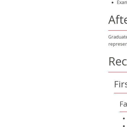
Exam
Aft
Graduate
represen
Re
Fir
Fa