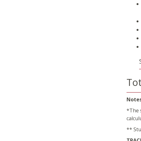
Tot
Notes
*The 
calcu
** St
TRACK