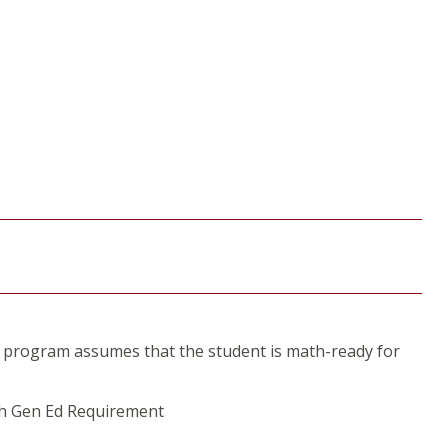
 program assumes that the student is math-ready for
th Gen Ed Requirement