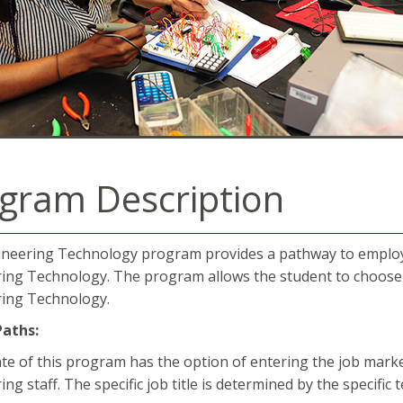
gram Description
neering Technology program provides a pathway to employme
ing Technology. The program allows the student to choose f
ing Technology.
Paths:
te of this program has the option of entering the job marke
ng staff. The specific job title is determined by the specific