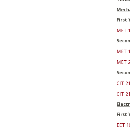
Mecha
First
MET 
Secon
MET 
MET 
Secon
CIT 2
CIT 2
Elect
First
EET 1