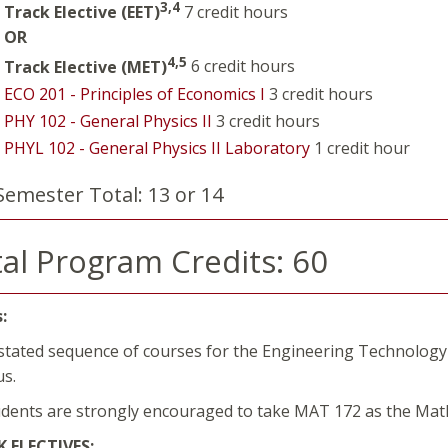
3,4
Track Elective (EET)
7 credit hours
OR
4,5
Track Elective (MET)
6 credit hours
ECO 201 - Principles of Economics I
3 credit hours
PHY 102 - General Physics II
3 credit hours
PHYL 102 - General Physics II Laboratory
1 credit hour
Semester Total: 13 or 14
al Program Credits: 60
:
stated sequence of courses for the Engineering Technology
lus.
udents are strongly encouraged to take MAT 172 as the Ma
 ELECTIVES: