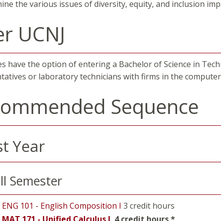
ine the various issues of diversity, equity, and inclusion im
er UCNJ
s have the option of entering a Bachelor of Science in Tech
tatives or laboratory technicians with firms in the computer 
commended Sequence
st Year
ll Semester
ENG 101 - English Composition I
3 credit hours
MAT 171 - Unified Calculus I
4 credit hours *