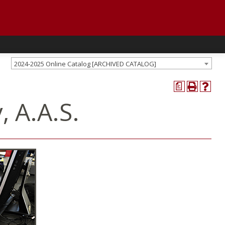
2024-2025 Online Catalog [ARCHIVED CATALOG]
a
 A.A.S.