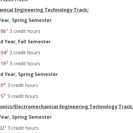
nical Engineering Technology Track:
 Year, Spring Semester
1
106
3 credit hours
d Year, Fall Semester
2
104
3 credit hours
3
219
3 credit hours
d Year, Spring Semester
4
10
3 credit hours
5
15
3 credit hours
ronics/Electromechanical Engineering Technology Track
 Year, Spring Semester
1
02
3 credit hours