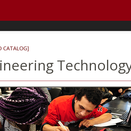
D CATALOG]
ineering Technology,