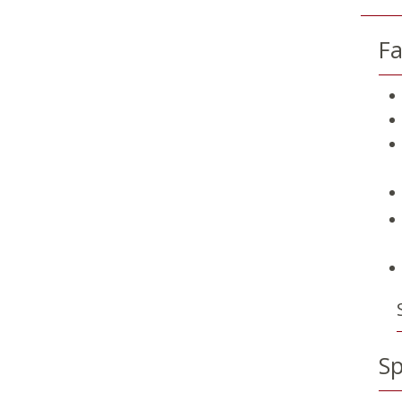
Fa
Sp