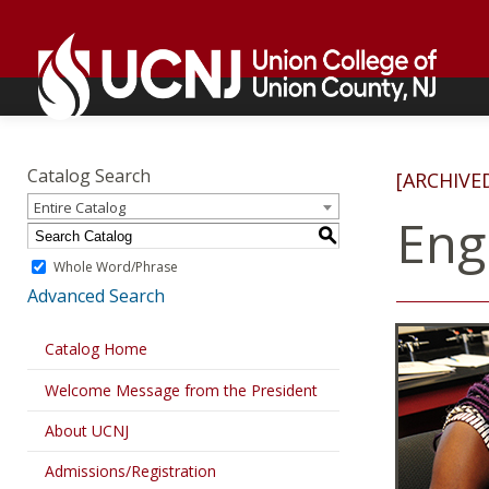
Skip
Go
to
to
content
home
page
Academics
Go
to
Catalog Search
[ARCHIVE
home
Entire Catalog
page
Eng
S
Whole Word/Phrase
Advanced Search
Catalog Home
Welcome Message from the President
About UCNJ
Admissions/Registration