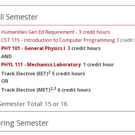
ll Semester
Humanities Gen Ed Requirement - 3 credit hours
CST 115 - Introduction to Computer Programming
3 credit
PHY 101 - General Physics I
3 credit hours
AND
PHYL 111 - Mechanics Laboratory
1 credit hour
2
Track Elective (EET)
5 credit hours
OR
2,3
Track Elective (MET)
6 credit hours
Semester Total: 15 or 16
ring Semester